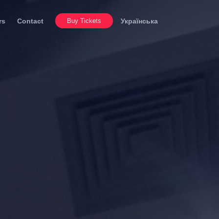
rs
Contact
Buy Tickets
Українська