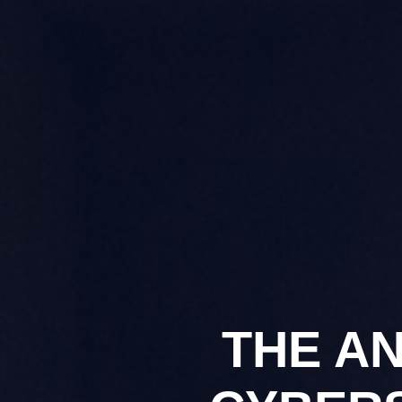
THE A