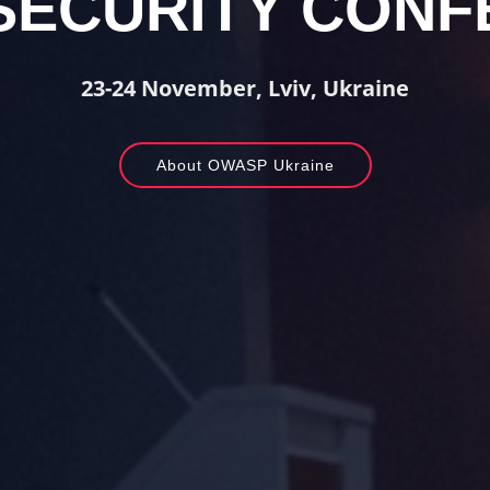
SECURITY CONF
23-24 November, Lviv, Ukraine
About OWASP Ukraine