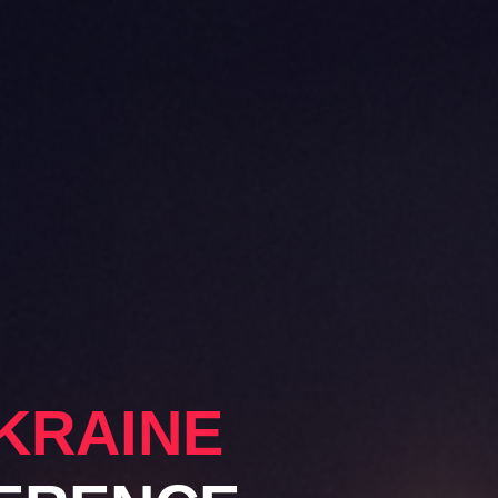
KRAINE