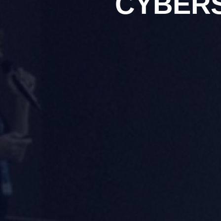
CYBER